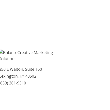
April 2012
March 2012
February 2012
January 2012
250 E Walton, Suite 160
Lexington, KY 40502
(859)­ 381-9510