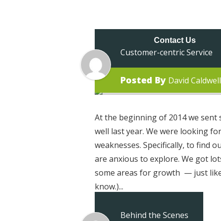
About Us
Ap
Contact Us
Customer-centric Service
Posted By
David Caldwell
At the beginning of 2014 we sent s
well last year. We were looking f
weaknesses. Specifically, to find o
are anxious to explore. We got lot
some areas for growth — just like 
know.)...
Behind the Scenes