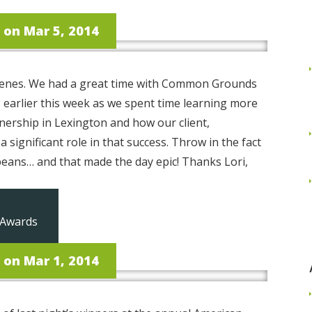
on Mar 5, 2014
 scenes. We had a great time with Common Grounds
earlier this week as we spent time learning more
ership in Lexington and how our client,
 significant role in that success. Throw in the fact
beans… and that made the day epic! Thanks Lori,
Read More
 Awards
on Mar 1, 2014