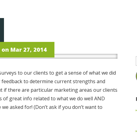
proach
Services
Experience
Portfolio
Bl
on Mar 27, 2014
urveys to our clients to get a sense of what we did
or feedback to determine current strengths and
ut if there are particular marketing areas our clients
s of great info related to what we do well AND
we asked for! (Don’t ask if you don’t want to
Read More