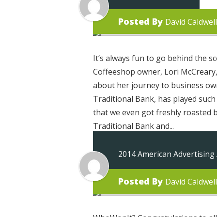
Posted By
David Caldwell
It’s always fun to go behind the
Coffeeshop owner, Lori McCreary, 
about her journey to business own
Traditional Bank, has played such a
that we even got freshly roasted 
Traditional Bank and...
2014 American Advertising
Posted By
David Caldwell