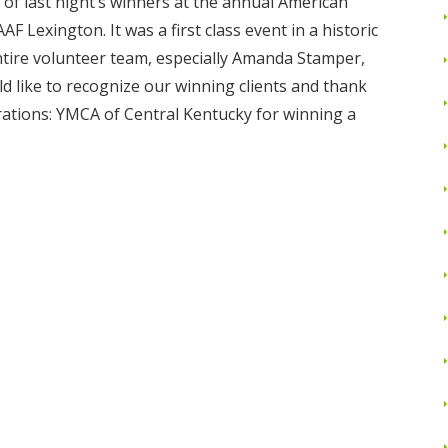
of last night’s winners at the annual American
 Lexington. It was a first class event in a historic
ntire volunteer team, especially Amanda Stamper,
d like to recognize our winning clients and thank
ations: YMCA of Central Kentucky for winning a
Read More