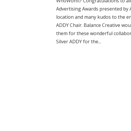
WhoWonIt? Congratulations to all 
Advertising Awards presented by AAF
location and many kudos to the e
ADDY Chair. Balance Creative woul
them for these wonderful collabor
Silver ADDY for the...