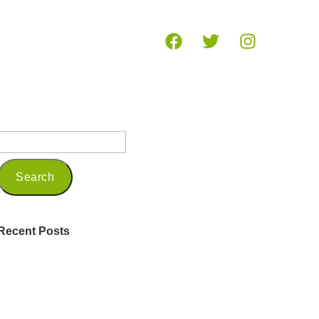
og
Recent Posts
Being a Seasoned Marketing
Professional in 2025
Embracing Mindfulness and