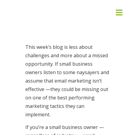
This week’s blog is less about
challenges and more about a missed
opportunity. If small business
owners listen to some naysayers and
assume that email marketing isn’t
effective —they could be missing out
on one of the best performing
marketing tactics they can
implement.
If you’re a small business owner —