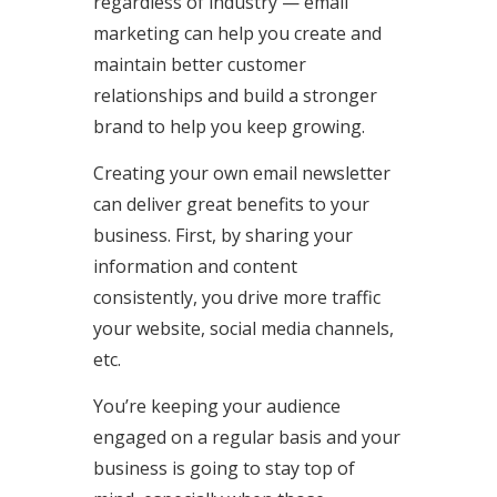
regardless of industry — email
marketing can help you create and
maintain better customer
relationships and build a stronger
brand to help you keep growing.
Creating your own email newsletter
can deliver great benefits to your
business. First, by sharing your
information and content
consistently, you drive more traffic
your website, social media channels,
etc.
You’re keeping your audience
engaged on a regular basis and your
business is going to stay top of