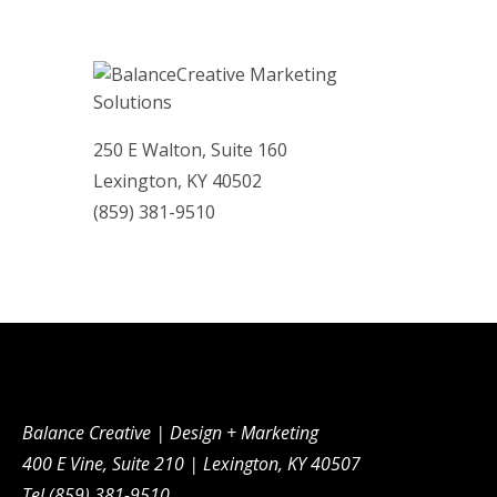
250 E Walton, Suite 160
Lexington, KY 40502
(859)­ 381-9510
Balance Creative | Design + Marketing
400 E Vine, Suite 210 | Lexington, KY 40507
Tel (859) 381-9510