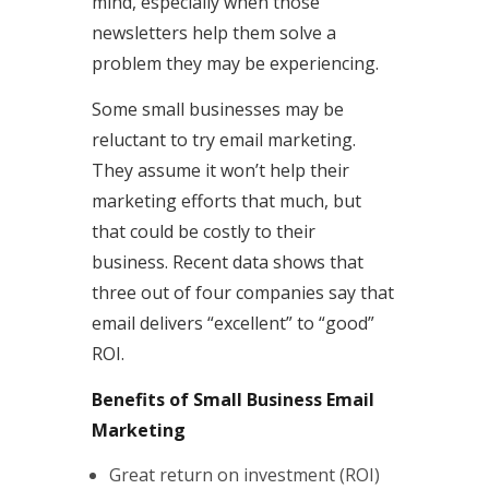
mind, especially when those
newsletters help them solve a
problem they may be experiencing.
Some small businesses may be
reluctant to try email marketing.
They assume it won’t help their
marketing efforts that much, but
that could be costly to their
business. Recent data shows that
three out of four companies say that
email delivers “excellent” to “good”
ROI.
Benefits of Small Business Email
Marketing
Great return on investment (ROI)