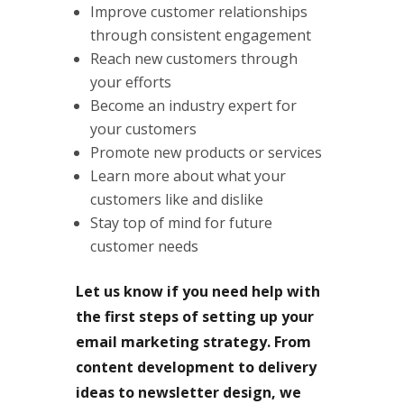
Improve customer relationships
through consistent engagement
Reach new customers through
your efforts
Become an industry expert for
your customers
Promote new products or services
Learn more about what your
customers like and dislike
Stay top of mind for future
customer needs
Let us know if you need help with
the first steps of setting up your
email marketing strategy. From
content development to delivery
ideas to newsletter design, we