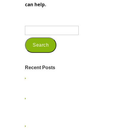
can help.
Recent Posts
Being a Seasoned Marketing
Professional in 2025
Embracing Mindfulness and
Presence on a Family Vacation: A
Guide for Small Business Owners
Embracing the Multigenerational