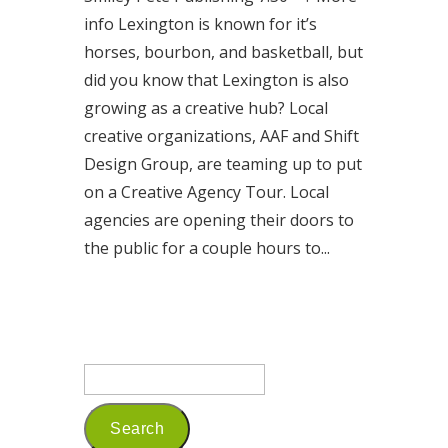
info Lexington is known for it’s
horses, bourbon, and basketball, but
did you know that Lexington is also
growing as a creative hub? Local
creative organizations, AAF and Shift
Design Group, are teaming up to put
on a Creative Agency Tour. Local
agencies are opening their doors to
the public for a couple hours to...
Read More