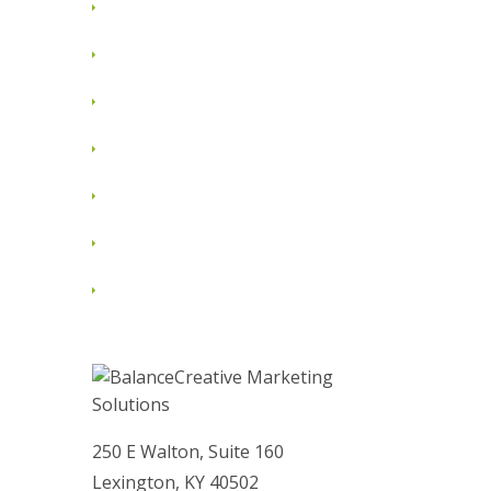
July 2012
June 2012
May 2012
April 2012
March 2012
February 2012
January 2012
250 E Walton, Suite 160
Lexington, KY 40502