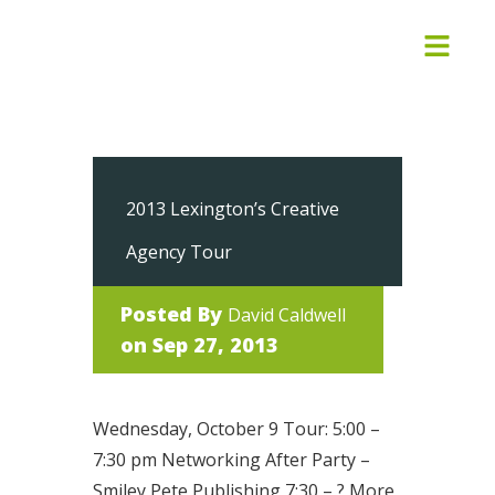
2013 Lexington’s Creative
Agency Tour
Posted By
David Caldwell
on Sep 27, 2013
Wednesday, October 9 Tour: 5:00 –
7:30 pm Networking After Party –
Smiley Pete Publishing 7:30 – ? More