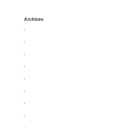
Archives
January 2025
June 2024
January 2022
June 2021
May 2021
January 2018
November 2017
April 2017