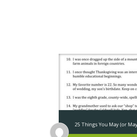
About Us
Ap
Contact Us
25 Things You May (or Ma