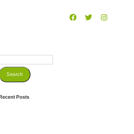
og
Recent Posts
Being a Seasoned Marketing
Professional in 2025
Embracing Mindfulness and