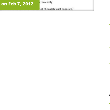
on Feb 7, 2012
Read More