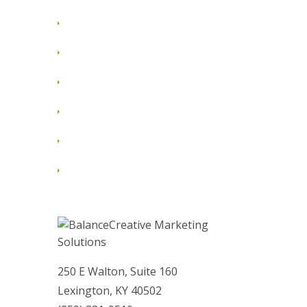
June 2012
May 2012
April 2012
March 2012
February 2012
January 2012
250 E Walton, Suite 160
Lexington, KY 40502