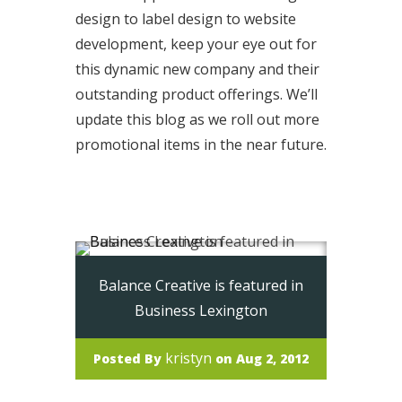
design to label design to website
development, keep your eye out for
this dynamic new company and their
outstanding product offerings. We’ll
update this blog as we roll out more
promotional items in the near future.
Read More
Balance Creative is featured in
Business Lexington
kristyn
Posted By
on Aug 2, 2012