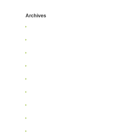
Archives
January 2025
June 2024
January 2022
June 2021
May 2021
January 2018
November 2017
April 2017
August 2015