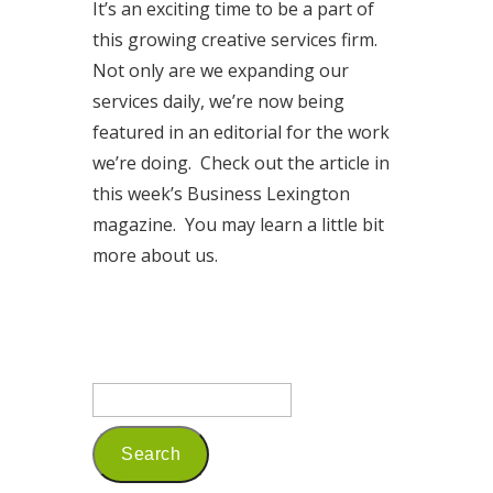
It’s an exciting time to be a part of
this growing creative services firm.
Not only are we expanding our
services daily, we’re now being
featured in an editorial for the work
we’re doing. Check out the article in
this week’s Business Lexington
magazine. You may learn a little bit
more about us.
Read More