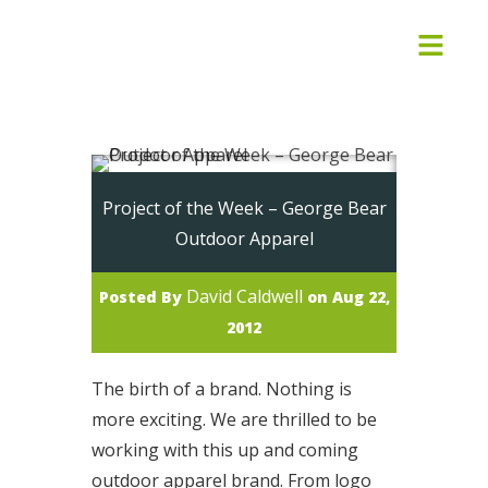
Project of the Week – George Bear
Outdoor Apparel
David Caldwell
Posted By
on Aug 22,
2012
The birth of a brand. Nothing is
more exciting. We are thrilled to be
working with this up and coming
outdoor apparel brand. From logo