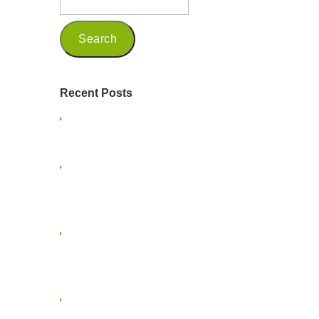
Recent Posts
Being a Seasoned Marketing
Professional in 2025
Embracing Mindfulness and
Presence on a Family Vacation: A
Guide for Small Business Owners
Embracing the Multigenerational
Workforce in Creative Services and
Marketing
When Project Ghosting Happens