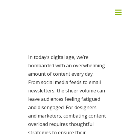
In today’s digital age, we’re
bombarded with an overwhelming
amount of content every day.
From social media feeds to email
newsletters, the sheer volume can
leave audiences feeling fatigued
and disengaged. For designers
and marketers, combating content
overload requires thoughtful
strategies to ensure their