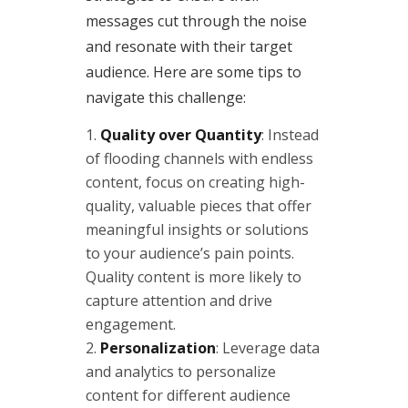
messages cut through the noise
and resonate with their target
audience. Here are some tips to
navigate this challenge:
Quality over Quantity
: Instead
of flooding channels with endless
content, focus on creating high-
quality, valuable pieces that offer
meaningful insights or solutions
to your audience’s pain points.
Quality content is more likely to
capture attention and drive
engagement.
Personalization
: Leverage data
and analytics to personalize
content for different audience