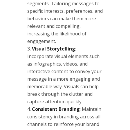
segments. Tailoring messages to
specific interests, preferences, and
behaviors can make them more
relevant and compelling,
increasing the likelihood of
engagement.
Visual Storytelling
:
Incorporate visual elements such
as infographics, videos, and
interactive content to convey your
message in a more engaging and
memorable way. Visuals can help
break through the clutter and
capture attention quickly.
Consistent Branding
: Maintain
consistency in branding across all
channels to reinforce your brand