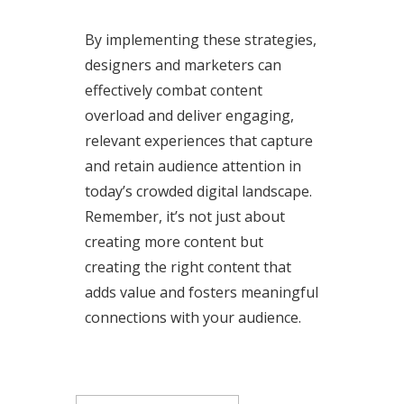
By implementing these strategies,
designers and marketers can
effectively combat content
overload and deliver engaging,
relevant experiences that capture
and retain audience attention in
today’s crowded digital landscape.
Remember, it’s not just about
creating more content but
creating the right content that
adds value and fosters meaningful
connections with your audience.