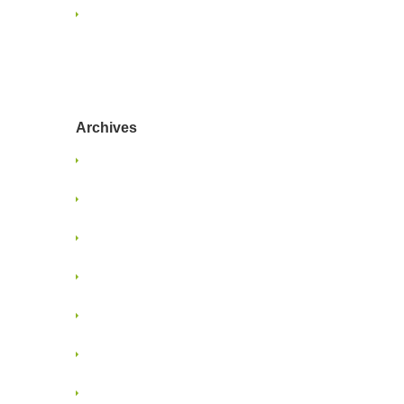
Navigating Content Overload:
Strategies for Designers and
Marketers
Archives
January 2025
June 2024
January 2022
June 2021
May 2021
January 2018
November 2017