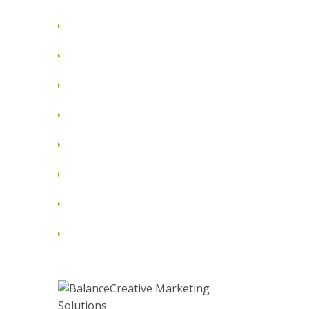
August 2012
July 2012
June 2012
May 2012
April 2012
March 2012
February 2012
January 2012