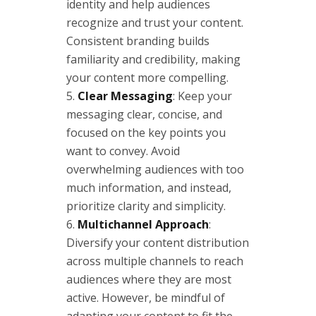
identity and help audiences
recognize and trust your content.
Consistent branding builds
familiarity and credibility, making
your content more compelling.
Clear Messaging
: Keep your
messaging clear, concise, and
focused on the key points you
want to convey. Avoid
overwhelming audiences with too
much information, and instead,
prioritize clarity and simplicity.
Multichannel Approach
:
Diversify your content distribution
across multiple channels to reach
audiences where they are most
active. However, be mindful of
adapting your content to fit the