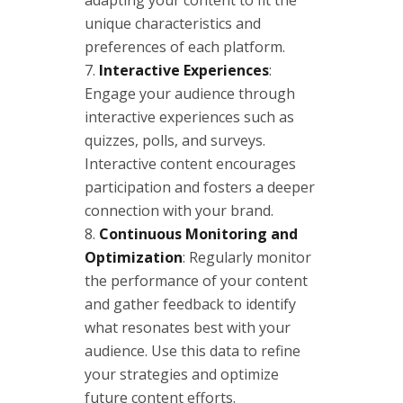
unique characteristics and
preferences of each platform.
Interactive Experiences
:
Engage your audience through
interactive experiences such as
quizzes, polls, and surveys.
Interactive content encourages
participation and fosters a deeper
connection with your brand.
Continuous Monitoring and
Optimization
: Regularly monitor
the performance of your content
and gather feedback to identify
what resonates best with your
audience. Use this data to refine
your strategies and optimize
future content efforts.