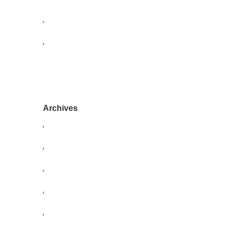
Marketing
When Project Ghosting Happens
Navigating Content Overload:
Strategies for Designers and
Marketers
Archives
January 2025
June 2024
January 2022
June 2021
May 2021