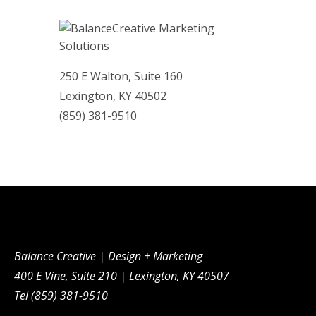
250 E Walton, Suite 160
Lexington, KY 40502
(859)­ 381-9510
Balance Creative | Design + Marketing
400 E Vine, Suite 210 | Lexington, KY 40507
Tel (859) 381-9510