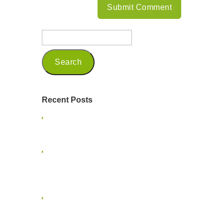
Recent Posts
Being a Seasoned Marketing
Professional in 2025
Embracing Mindfulness and
Presence on a Family Vacation: A
Guide for Small Business Owners
Embracing the Multigenerational
Workforce in Creative Services and