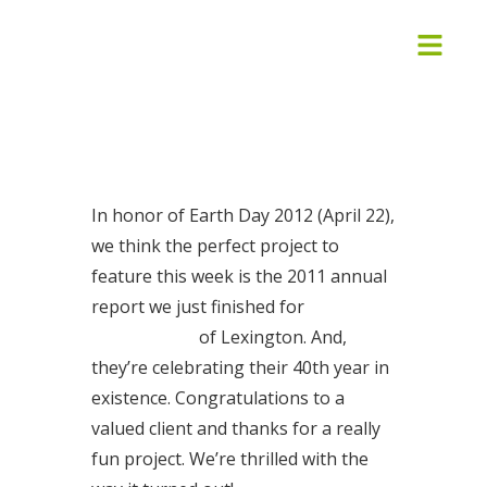
In honor of Earth Day 2012 (April 22),
we think the perfect project to
feature this week is the 2011 annual
report we just finished for
Good
Foods Co-op
of Lexington. And,
they’re celebrating their 40th year in
existence. Congratulations to a
valued client and thanks for a really
fun project. We’re thrilled with the