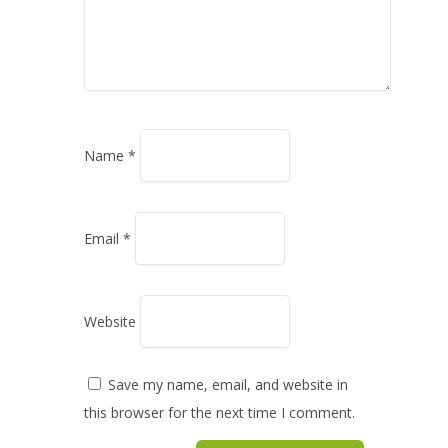
Name
*
Email
*
Website
Save my name, email, and website in
this browser for the next time I comment.