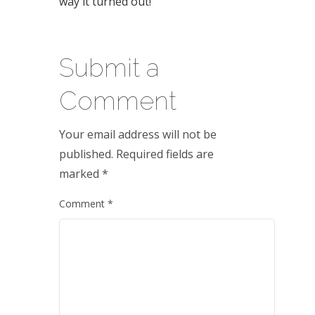
way it turned out!
Submit a
Comment
Your email address will not be
published.
Required fields are
marked
*
Comment
*